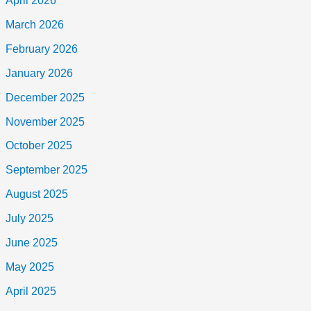
April 2026
March 2026
February 2026
January 2026
December 2025
November 2025
October 2025
September 2025
August 2025
July 2025
June 2025
May 2025
April 2025