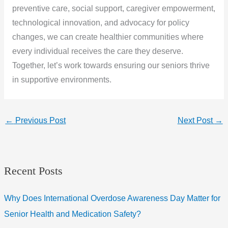
preventive care, social support, caregiver empowerment,
technological innovation, and advocacy for policy
changes, we can create healthier communities where
every individual receives the care they deserve.
Together, let’s work towards ensuring our seniors thrive
in supportive environments.
←
Previous Post
Next Post
→
Recent Posts
Why Does International Overdose Awareness Day Matter for
Senior Health and Medication Safety?