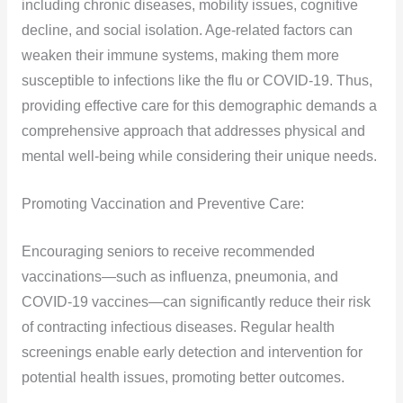
including chronic diseases, mobility issues, cognitive
decline, and social isolation. Age-related factors can
weaken their immune systems, making them more
susceptible to infections like the flu or COVID-19. Thus,
providing effective care for this demographic demands a
comprehensive approach that addresses physical and
mental well-being while considering their unique needs.
Promoting Vaccination and Preventive Care:
Encouraging seniors to receive recommended
vaccinations—such as influenza, pneumonia, and
COVID-19 vaccines—can significantly reduce their risk
of contracting infectious diseases. Regular health
screenings enable early detection and intervention for
potential health issues, promoting better outcomes.