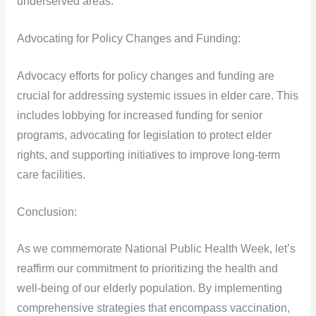
underserved areas.
Advocating for Policy Changes and Funding:
Advocacy efforts for policy changes and funding are
crucial for addressing systemic issues in elder care. This
includes lobbying for increased funding for senior
programs, advocating for legislation to protect elder
rights, and supporting initiatives to improve long-term
care facilities.
Conclusion:
As we commemorate National Public Health Week, let’s
reaffirm our commitment to prioritizing the health and
well-being of our elderly population. By implementing
comprehensive strategies that encompass vaccination,