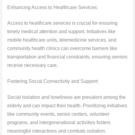
Enhancing Access to Healthcare Services:
Access to healthcare services is crucial for ensuring
timely medical attention and support. Initiatives like
mobile healthcare units, telemedicine services, and
community health clinics can overcome barriers like
transportation and financial constraints, ensuring seniors
receive necessary care.
Fostering Social Connectivity and Support:
Social isolation and loneliness are prevalent among the
elderly and can impact their health. Prioritizing initiatives
like community events, senior centers, volunteer
programs, and intergenerational activities fosters
meaningful interactions and combats isolation.