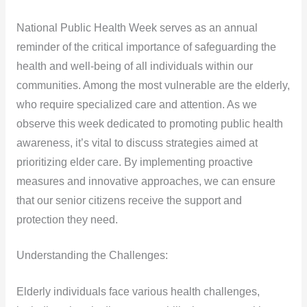
National Public Health Week serves as an annual
reminder of the critical importance of safeguarding the
health and well-being of all individuals within our
communities. Among the most vulnerable are the elderly,
who require specialized care and attention. As we
observe this week dedicated to promoting public health
awareness, it’s vital to discuss strategies aimed at
prioritizing elder care. By implementing proactive
measures and innovative approaches, we can ensure
that our senior citizens receive the support and
protection they need.
Understanding the Challenges:
Elderly individuals face various health challenges,