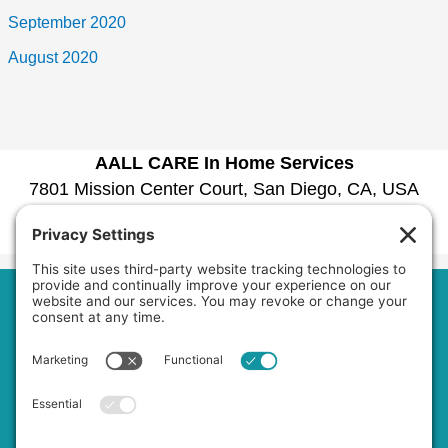
September 2020
August 2020
AALL CARE In Home Services
7801 Mission Center Court, San Diego, CA, USA
1030 La Bonita Drive, San Marcos, CA, USA
Phone:
6192979601
Home
About Us
Services
Service Area
Jobs
FAQs
Blog
Contact Us
Privacy Policy
Terms of Service
Cookie Policy
Accessibility Statement
Disclaimer