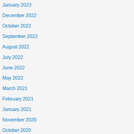
January 2023
December 2022
October 2022
September 2022
August 2022
July 2022
June 2022
May 2022
March 2021
February 2021
January 2021
November 2020
October 2020