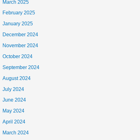
March 2025
February 2025
January 2025
December 2024
November 2024
October 2024
September 2024
August 2024
July 2024
June 2024
May 2024
April 2024
March 2024