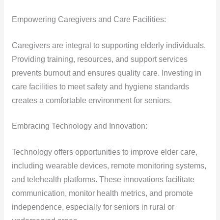
Empowering Caregivers and Care Facilities:
Caregivers are integral to supporting elderly individuals.
Providing training, resources, and support services
prevents burnout and ensures quality care. Investing in
care facilities to meet safety and hygiene standards
creates a comfortable environment for seniors.
Embracing Technology and Innovation:
Technology offers opportunities to improve elder care,
including wearable devices, remote monitoring systems,
and telehealth platforms. These innovations facilitate
communication, monitor health metrics, and promote
independence, especially for seniors in rural or