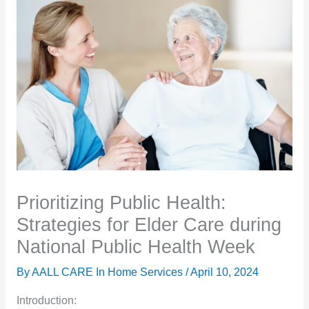
Prioritizing Public Health:
Strategies for Elder Care during
National Public Health Week
By AALL CARE In Home Services /
April 10, 2024
Introduction: