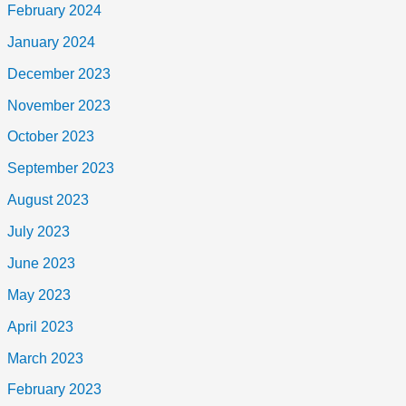
February 2024
January 2024
December 2023
November 2023
October 2023
September 2023
August 2023
July 2023
June 2023
May 2023
April 2023
March 2023
February 2023