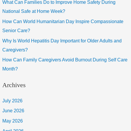
What Can Families Do to Improve Home Safety During
National Safe at Home Week?
How Can World Humanitarian Day Inspire Compassionate
Senior Care?
Why Is World Hepatitis Day Important for Older Adults and
Caregivers?
How Can Family Caregivers Avoid Burnout During Self Care
Month?
Archives
July 2026
June 2026
May 2026