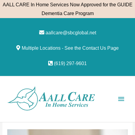
Skip
AALL CARE In Home Services Now Approved for the GUIDE
to
Dementia Care Program
content
aallcare@sbcglobal.net
Multiple Locations - See the Contact Us Page
(619) 297-9601
Main
Men