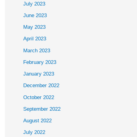
July 2023
June 2023
May 2023
April 2023
March 2023
February 2023
January 2023
December 2022
October 2022
September 2022
August 2022
July 2022