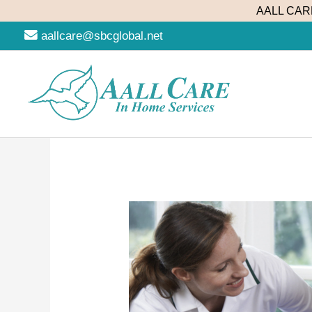
Skip
AALL CARE
to
aallcare@sbcglobal.net
content