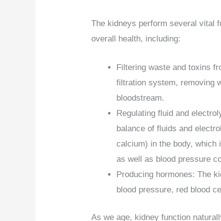
The kidneys perform several vital f
overall health, including:
Filtering waste and toxins f
filtration system, removing 
bloodstream.
Regulating fluid and electro
balance of fluids and elect
calcium) in the body, which 
as well as blood pressure co
Producing hormones: The ki
blood pressure, red blood ce
As we age, kidney function natural