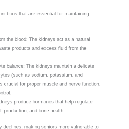
unctions that are essential for maintaining
rom the blood: The kidneys act as a natural
waste products and excess fluid from the
lyte balance: The kidneys maintain a delicate
rolytes (such as sodium, potassium, and
is crucial for proper muscle and nerve function,
ntrol.
dneys produce hormones that help regulate
ll production, and bone health.
ly declines, making seniors more vulnerable to