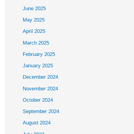
June 2025
May 2025
April 2025
March 2025
February 2025
January 2025
December 2024
November 2024
October 2024
September 2024
August 2024