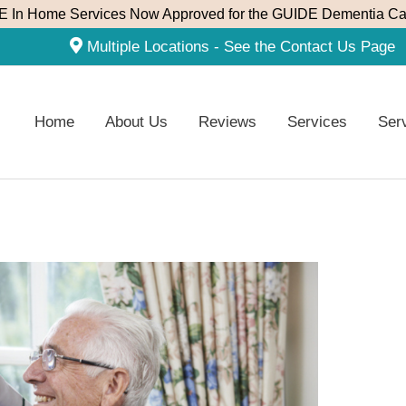
 In Home Services Now Approved for the GUIDE Dementia Ca
Multiple Locations - See the Contact Us Page
Home
About Us
Reviews
Services
Ser