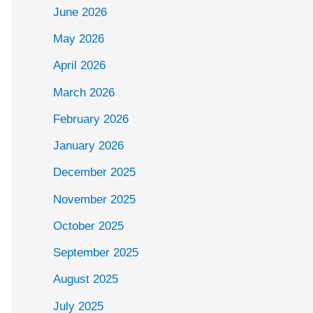
June 2026
May 2026
April 2026
March 2026
February 2026
January 2026
December 2025
November 2025
October 2025
September 2025
August 2025
July 2025