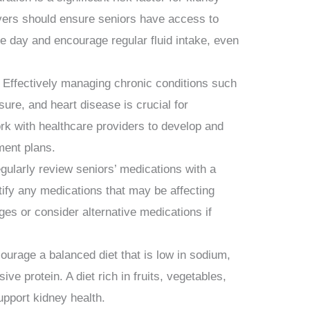
vers should ensure seniors have access to
the day and encourage regular fluid intake, even
Effectively managing chronic conditions such
sure, and heart disease is crucial for
rk with healthcare providers to develop and
ment plans.
larly review seniors’ medications with a
tify any medications that may be affecting
ges or consider alternative medications if
ourage a balanced diet that is low in sodium,
e protein. A diet rich in fruits, vegetables,
upport kidney health.