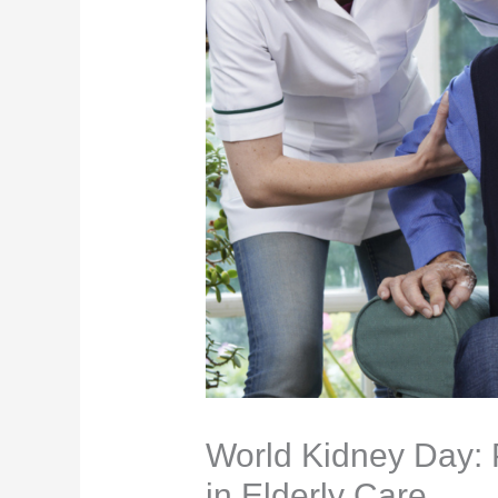
World Kidney Day: 
in Elderly Care