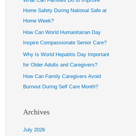
What Can Families Do to Improve
Home Safety During National Safe at
Home Week?
How Can World Humanitarian Day
Inspire Compassionate Senior Care?
Why Is World Hepatitis Day Important
for Older Adults and Caregivers?
How Can Family Caregivers Avoid
Burnout During Self Care Month?
Archives
July 2026