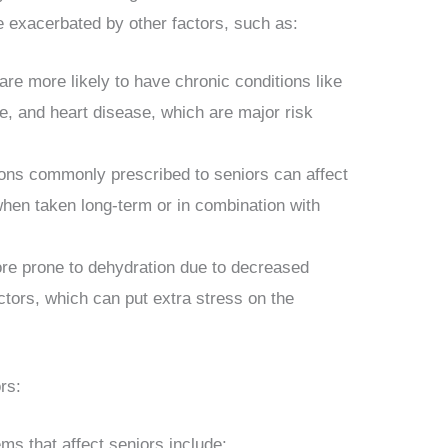
e exacerbated by other factors, such as:
are more likely to have chronic conditions like
e, and heart disease, which are major risk
ons commonly prescribed to seniors can affect
when taken long-term or in combination with
re prone to dehydration due to decreased
actors, which can put extra stress on the
rs:
s that affect seniors include: