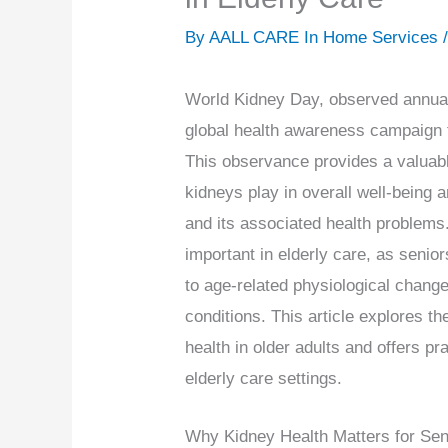
By AALL CARE In Home Services 
World Kidney Day, observed annual
global health awareness campaign 
This observance provides a valuable
kidneys play in overall well-being
and its associated health problems.
important in elderly care, as seni
to age-related physiological chang
conditions. This article explores t
health in older adults and offers pr
elderly care settings.
Why Kidney Health Matters for Sen