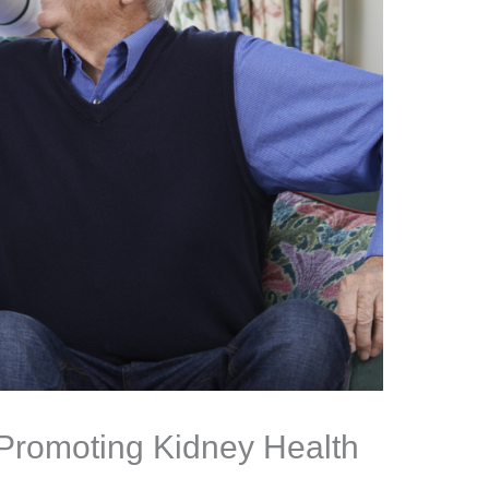
Promoting Kidney Health