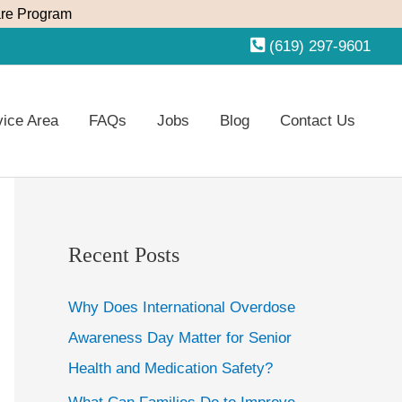
re Program
(619) 297-9601
vice Area
FAQs
Jobs
Blog
Contact Us
Recent Posts
Why Does International Overdose
Awareness Day Matter for Senior
Health and Medication Safety?