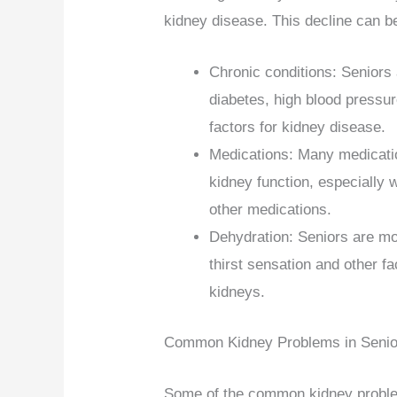
kidney disease. This decline can b
Chronic conditions: Seniors 
diabetes, high blood pressur
factors for kidney disease.
Medications: Many medicati
kidney function, especially 
other medications.
Dehydration: Seniors are mo
thirst sensation and other f
kidneys.
Common Kidney Problems in Senio
Some of the common kidney problem