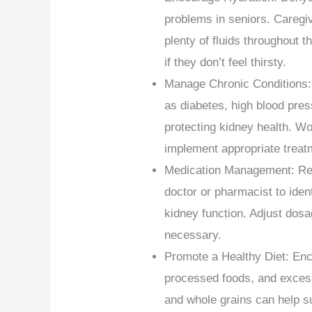
problems in seniors. Caregi
plenty of fluids throughout 
if they don’t feel thirsty.
Manage Chronic Conditions: 
as diabetes, high blood pres
protecting kidney health. Wo
implement appropriate treat
Medication Management: Regu
doctor or pharmacist to iden
kidney function. Adjust dosa
necessary.
Promote a Healthy Diet: Enc
processed foods, and excessiv
and whole grains can help s