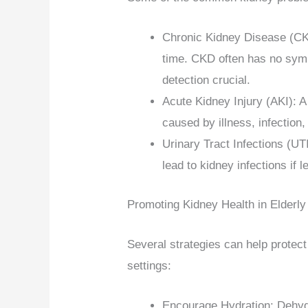
Chronic Kidney Disease (CKD
time. CKD often has no symp
detection crucial.
Acute Kidney Injury (AKI): A
caused by illness, infection,
Urinary Tract Infections (U
lead to kidney infections if l
Promoting Kidney Health in Elderly
Several strategies can help protect
settings:
Encourage Hydration: Dehydra