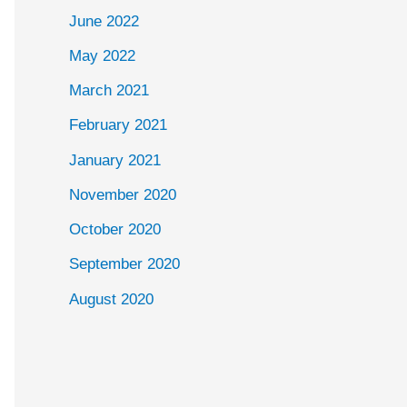
June 2022
May 2022
March 2021
February 2021
January 2021
November 2020
October 2020
September 2020
August 2020