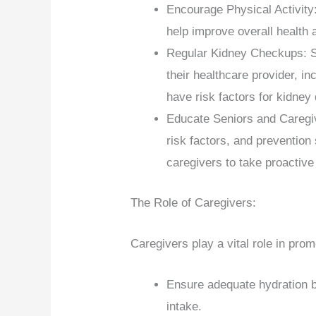
Encourage Physical Activity:
help improve overall health 
Regular Kidney Checkups: S
their healthcare provider, in
have risk factors for kidney
Educate Seniors and Caregiv
risk factors, and preventio
caregivers to take proactive
The Role of Caregivers:
Caregivers play a vital role in pro
Ensure adequate hydration by
intake.