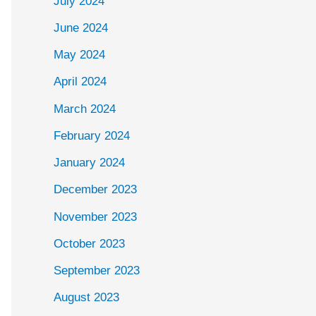
July 2024
June 2024
May 2024
April 2024
March 2024
February 2024
January 2024
December 2023
November 2023
October 2023
September 2023
August 2023