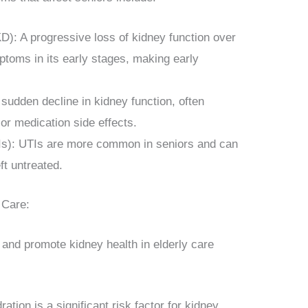
): A progressive loss of kidney function over
toms in its early stages, making early
 sudden decline in kidney function, often
 or medication side effects.
TIs): UTIs are more common in seniors and can
eft untreated.
 Care:
 and promote kidney health in elderly care
tion is a significant risk factor for kidney