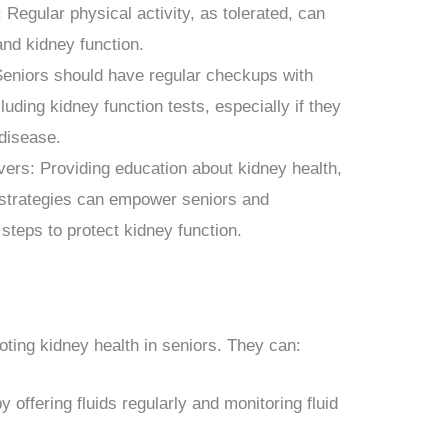
 Regular physical activity, as tolerated, can
and kidney function.
eniors should have regular checkups with
cluding kidney function tests, especially if they
 disease.
ers: Providing education about kidney health,
n strategies can empower seniors and
 steps to protect kidney function.
moting kidney health in seniors. They can:
 offering fluids regularly and monitoring fluid