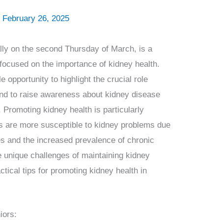
/
February 26, 2025
ly on the second Thursday of March, is a
focused on the importance of kidney health.
 opportunity to highlight the crucial role
 and to raise awareness about kidney disease
 Promoting kidney health is particularly
ors are more susceptible to kidney problems due
es and the increased prevalence of chronic
he unique challenges of maintaining kidney
actical tips for promoting kidney health in
iors: