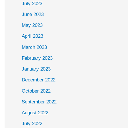
July 2023
June 2023
May 2023
April 2023
March 2023
February 2023
January 2023
December 2022
October 2022
September 2022
August 2022
July 2022