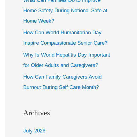
What Can Families Do to Improve
Home Safety During National Safe at
Home Week?
How Can World Humanitarian Day
Inspire Compassionate Senior Care?
Why Is World Hepatitis Day Important
for Older Adults and Caregivers?
How Can Family Caregivers Avoid
Burnout During Self Care Month?
Archives
July 2026