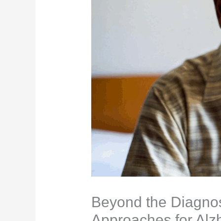
Beyond the Diagnosi
Approaches for Alz