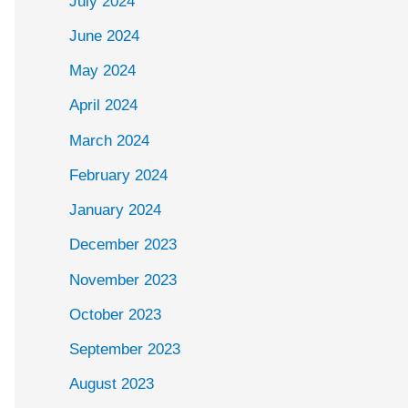
July 2024
June 2024
May 2024
April 2024
March 2024
February 2024
January 2024
December 2023
November 2023
October 2023
September 2023
August 2023