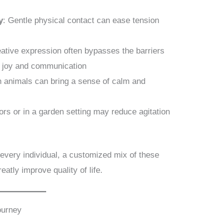
y
: Gentle physical contact can ease tension
eative expression often bypasses the barriers
r joy and communication
th animals can bring a sense of calm and
ors or in a garden setting may reduce agitation
r every individual, a customized mix of these
atly improve quality of life.
ourney