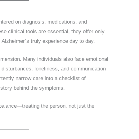
entered on diagnosis, medications, and
se clinical tools are essential, they offer only
h Alzheimer’s truly experience day to day.
imension. Many individuals also face emotional
ep disturbances, loneliness, and communication
tently narrow care into a checklist of
 story behind the symptoms.
 balance—treating the person, not just the