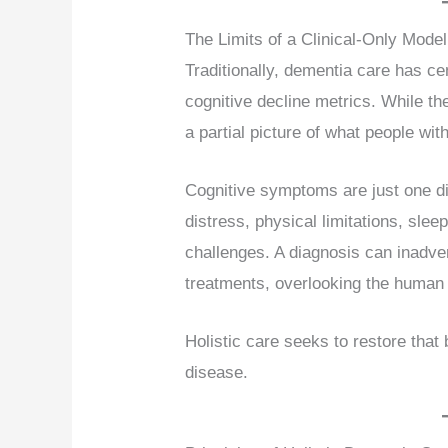
The Limits of a Clinical-Only Model
Traditionally, dementia care has c
cognitive decline metrics. While the
a partial picture of what people wit
Cognitive symptoms are just one d
distress, physical limitations, sle
challenges. A diagnosis can inadver
treatments, overlooking the human
Holistic care seeks to restore that
disease.