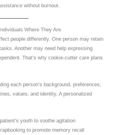
ssistance without burnout.
Individuals Where They Are
fect people differently. One person may retain
ly tasks. Another may need help expressing
ependent. That’s why cookie-cutter care plans
nding each person’s background, preferences,
tines, values, and identity. A personalized
patient’s youth to soothe agitation
crapbooking to promote memory recall