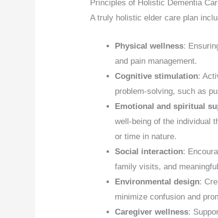
Principles of Holistic Dementia Ca
A truly holistic elder care plan in
Physical wellness
: Ensurin
and pain management.
Cognitive stimulation
: Act
problem-solving, such as puz
Emotional and spiritual s
well-being of the individual 
or time in nature.
Social interaction
: Encoura
family visits, and meaningfu
Environmental design
: Cre
minimize confusion and pro
Caregiver wellness
: Suppor