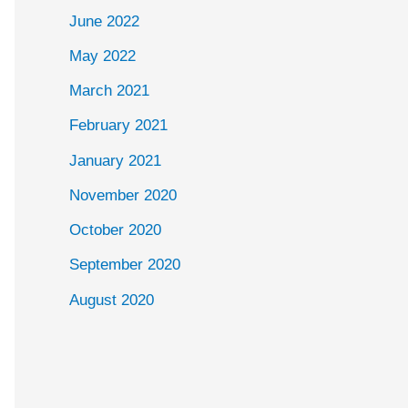
June 2022
May 2022
March 2021
February 2021
January 2021
November 2020
October 2020
September 2020
August 2020