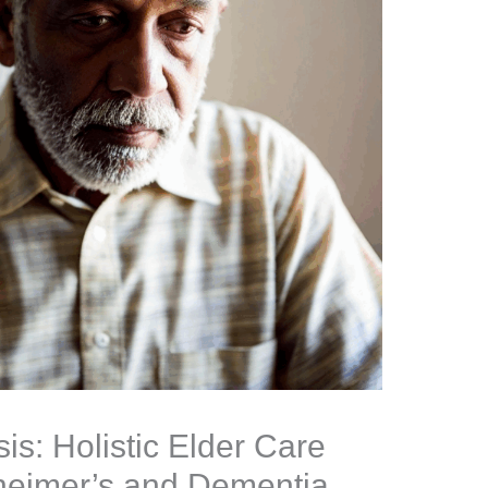
s: Holistic Elder Care
heimer’s and Dementia