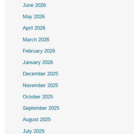
June 2026
May 2026
April 2026
March 2026
February 2026
January 2026
December 2025
November 2025
October 2025
September 2025
August 2025
July 2025