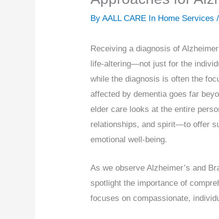
By AALL CARE In Home Services 
Receiving a diagnosis of Alzheimer
life-altering—not just for the indivi
while the diagnosis is often the foc
affected by dementia goes far beyon
elder care looks at the entire per
relationships, and spirit—to offer su
emotional well-being.
As we observe Alzheimer’s and Brai
spotlight the importance of compre
focuses on compassionate, individu