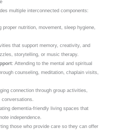
re
cludes multiple interconnected components:
g proper nutrition, movement, sleep hygiene,
ivities that support memory, creativity, and
zles, storytelling, or music therapy.
upport
: Attending to the mental and spiritual
through counseling, meditation, chaplain visits,
ging connection through group activities,
l conversations.
ating dementia-friendly living spaces that
mote independence.
ting those who provide care so they can offer