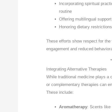
Incorporating spiritual pract
routine
Offering multilingual support
Honoring dietary restrictions
These efforts show respect for the
engagement and reduced behavior
Integrating Alternative Therapies
While traditional medicine plays a 
or complementary therapies can enh
These include:
Aromatherapy
: Scents like