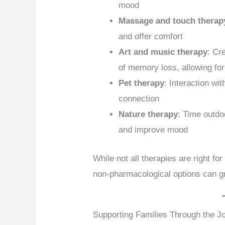
mood
Massage and touch therap
and offer comfort
Art and music therapy
: Cr
of memory loss, allowing fo
Pet therapy
: Interaction wi
connection
Nature therapy
: Time outdo
and improve mood
While not all therapies are right fo
non-pharmacological options can gre
Supporting Families Through the J