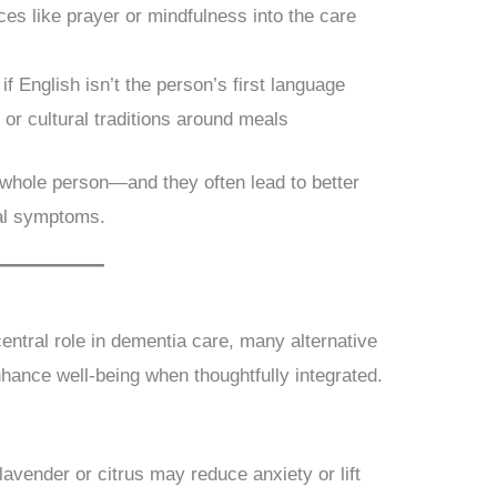
ices like prayer or mindfulness into the care
 if English isn’t the person’s first language
 or cultural traditions around meals
 whole person—and they often lead to better
al symptoms.
central role in dementia care, many alternative
ance well-being when thoughtfully integrated.
 lavender or citrus may reduce anxiety or lift