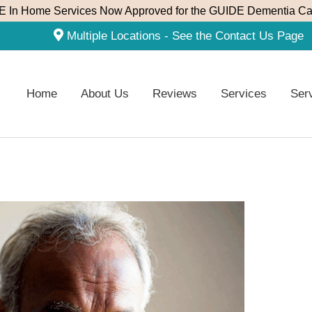
 In Home Services Now Approved for the GUIDE Dementia Ca
Multiple Locations - See the Contact Us Page
Home
About Us
Reviews
Services
Ser