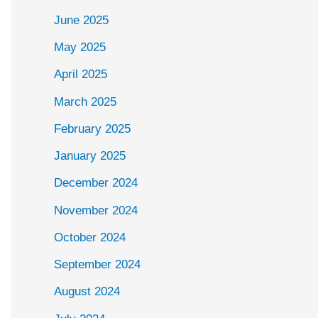
June 2025
May 2025
April 2025
March 2025
February 2025
January 2025
December 2024
November 2024
October 2024
September 2024
August 2024