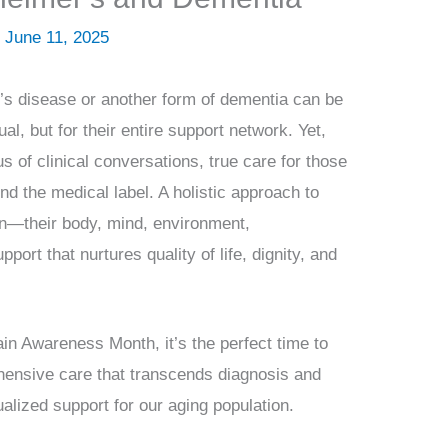
/
June 11, 2025
’s disease or another form of dementia can be
dual, but for their entire support network. Yet,
us of clinical conversations, true care for those
d the medical label. A holistic approach to
son—their body, mind, environment,
pport that nurtures quality of life, dignity, and
n Awareness Month, it’s the perfect time to
hensive care that transcends diagnosis and
alized support for our aging population.