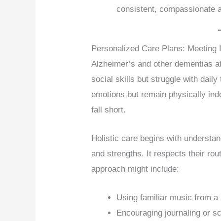
consistent, compassionate a
Personalized Care Plans: Meeting 
Alzheimer’s and other dementias af
social skills but struggle with dai
emotions but remain physically ind
fall short.
Holistic care begins with understa
and strengths. It respects their rou
approach might include:
Using familiar music from a 
Encouraging journaling or s