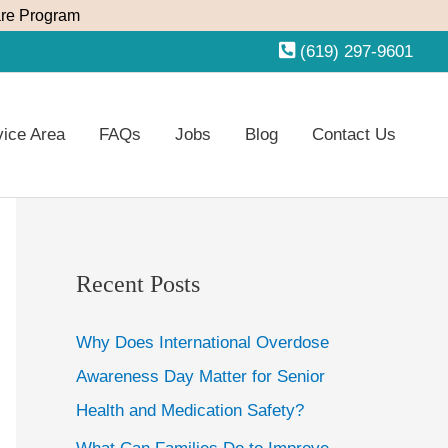
re Program
(619) 297-9601
vice Area
FAQs
Jobs
Blog
Contact Us
Recent Posts
Why Does International Overdose
Awareness Day Matter for Senior
Health and Medication Safety?