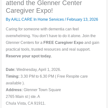
attend the Glenner Center
Caregiver Expo!
By AALL CARE In Home Services /
February 13, 2026
Caring for someone with dementia can feel
overwhelming. You don’t have to do it alone. Join the
Glenner Centers for a
FREE Caregiver Expo
and gain
practical tools, trusted resources and real support.
Reserve your spot today.
Date:
Wednesday, April 1, 2026.
Timing:
3.30 PM to 6.30 PM ( Free Respite care
available ).
Address:
Glenner Town Square
2765 Main st | ste. A
Chula Vista, CA 91911.