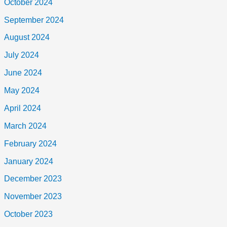
October 2024
September 2024
August 2024
July 2024
June 2024
May 2024
April 2024
March 2024
February 2024
January 2024
December 2023
November 2023
October 2023