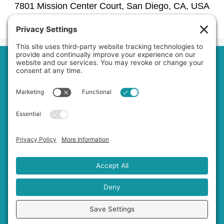
7801 Mission Center Court, San Diego, CA, USA
1030 La Bonita Drive, San Marcos, CA, USA
Phone:
6192979601
Home
About Us
Services
Service Area
Jobs
FAQs
Blog
Contact Us
Privacy Policy
Terms of Service
Cookie Policy
Accessibility Statement
Disclaimer
Copyright © 2026
Private Duty
Boost!