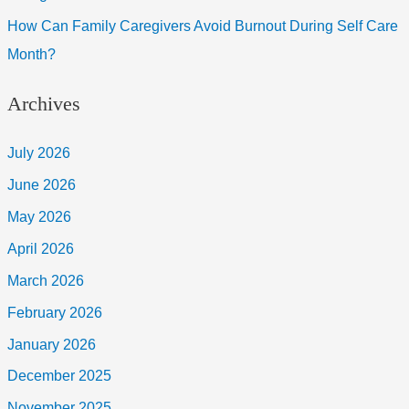
How Can Family Caregivers Avoid Burnout During Self Care
Month?
Archives
July 2026
June 2026
May 2026
April 2026
March 2026
February 2026
January 2026
December 2025
November 2025