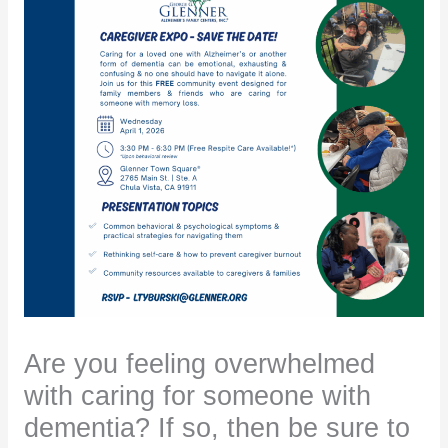
Are you feeling overwhelmed
with caring for someone with
dementia? If so, then be sure to