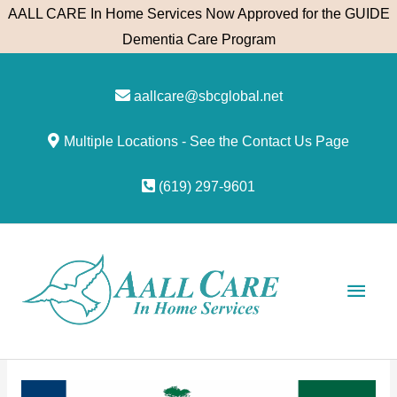
Skip
AALL CARE In Home Services Now Approved for the GUIDE
to
Dementia Care Program
content
aallcare@sbcglobal.net
Multiple Locations - See the Contact Us Page
(619) 297-9601
Main
Men