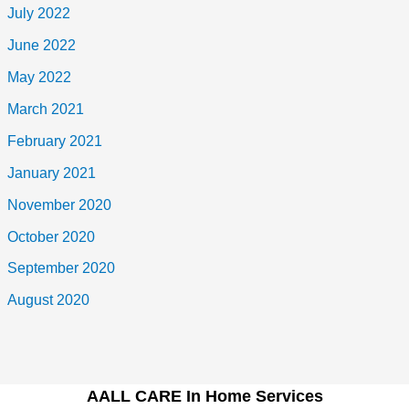
July 2022
June 2022
May 2022
March 2021
February 2021
January 2021
November 2020
October 2020
September 2020
August 2020
AALL CARE In Home Services