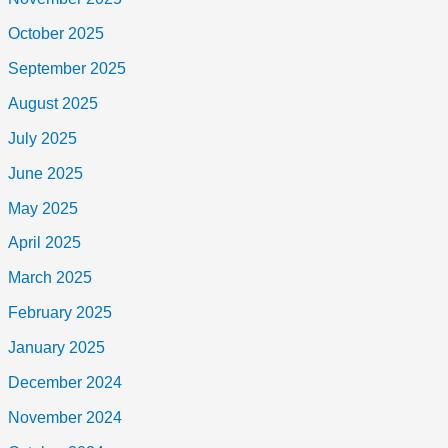
October 2025
September 2025
August 2025
July 2025
June 2025
May 2025
April 2025
March 2025
February 2025
January 2025
December 2024
November 2024