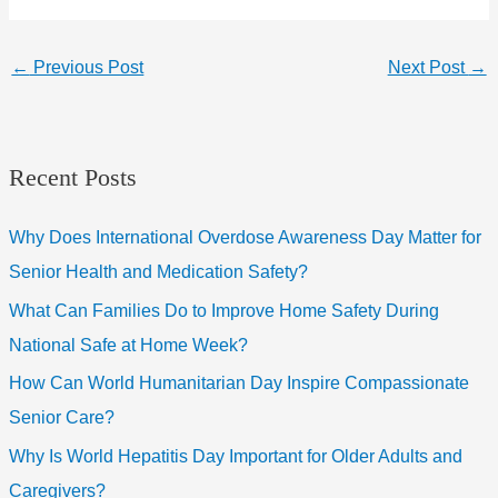
←
Previous Post
Next Post
→
Recent Posts
Why Does International Overdose Awareness Day Matter for
Senior Health and Medication Safety?
What Can Families Do to Improve Home Safety During
National Safe at Home Week?
How Can World Humanitarian Day Inspire Compassionate
Senior Care?
Why Is World Hepatitis Day Important for Older Adults and
Caregivers?