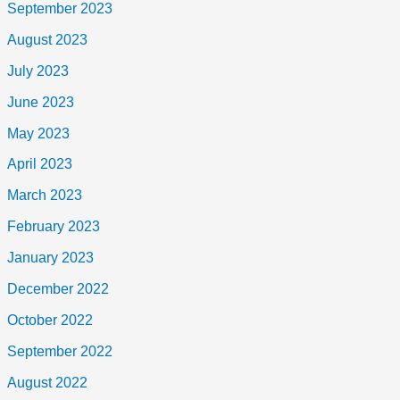
September 2023
August 2023
July 2023
June 2023
May 2023
April 2023
March 2023
February 2023
January 2023
December 2022
October 2022
September 2022
August 2022