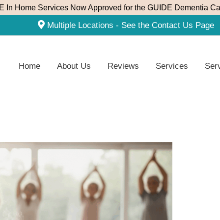
 In Home Services Now Approved for the GUIDE Dementia Ca
Multiple Locations - See the Contact Us Page
Home
About Us
Reviews
Services
Ser