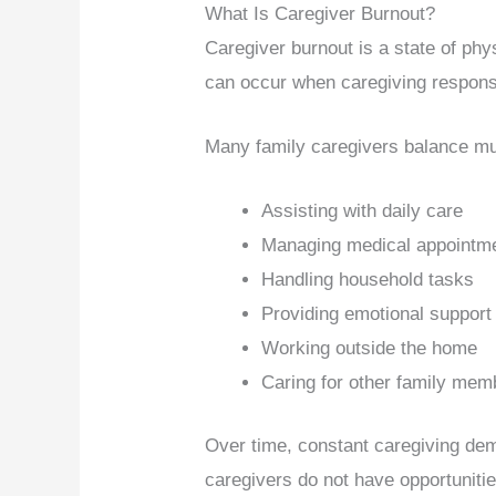
What Is Caregiver Burnout?
Caregiver burnout is a state of phy
can occur when caregiving respons
Many family caregivers balance mult
Assisting with daily care
Managing medical appointm
Handling household tasks
Providing emotional support
Working outside the home
Caring for other family mem
Over time, constant caregiving dem
caregivers do not have opportunitie