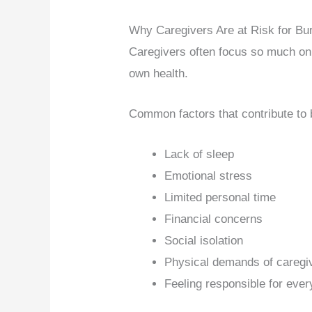
Why Caregivers Are at Risk for Bu
Caregivers often focus so much on t
own health.
Common factors that contribute to 
Lack of sleep
Emotional stress
Limited personal time
Financial concerns
Social isolation
Physical demands of caregi
Feeling responsible for ever