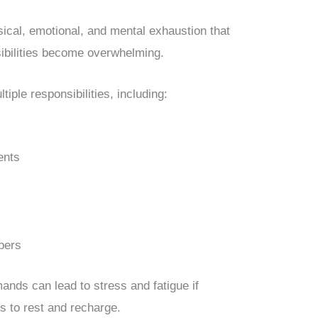
sical, emotional, and mental exhaustion that
ibilities become overwhelming.
iple responsibilities, including:
ents
bers
ands can lead to stress and fatigue if
s to rest and recharge.