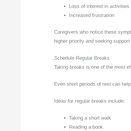
Loss of interest in activities
Increased frustration
Caregivers who notice these sympt
higher priority and seeking suppor
Schedule Regular Breaks
Taking breaks is one of the most ef
Even short periods of rest can hel
Ideas for regular breaks include:
Taking a short walk
Reading a book