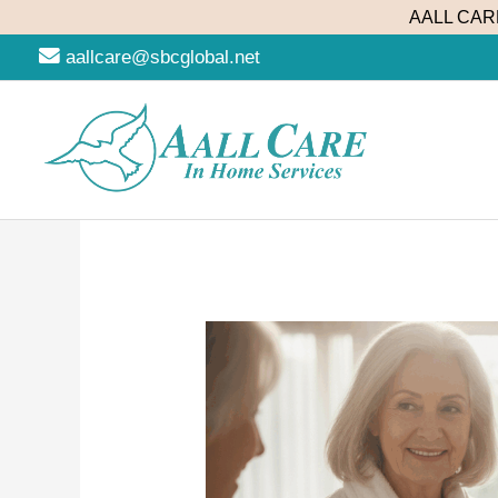
Skip
AALL CARE
to
aallcare@sbcglobal.net
content