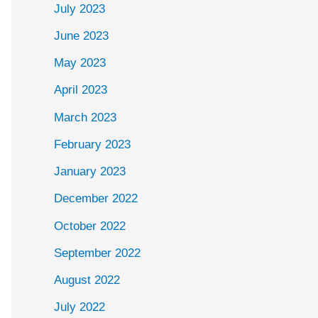
July 2023
June 2023
May 2023
April 2023
March 2023
February 2023
January 2023
December 2022
October 2022
September 2022
August 2022
July 2022