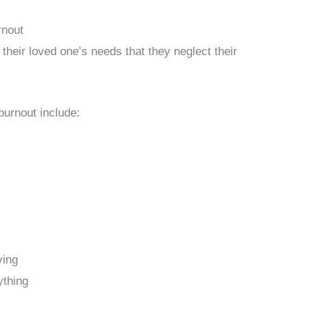
rnout
heir loved one’s needs that they neglect their
burnout include:
ving
ything