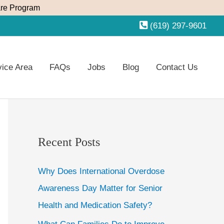
re Program
(619) 297-9601
vice Area
FAQs
Jobs
Blog
Contact Us
Recent Posts
Why Does International Overdose
Awareness Day Matter for Senior
Health and Medication Safety?