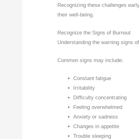
Recognizing these challenges early
their well-being.
Recognize the Signs of Burnout
Understanding the warning signs of 
Common signs may include:
Constant fatigue
Irritability
Difficulty concentrating
Feeling overwhelmed
Anxiety or sadness
Changes in appetite
Trouble sleeping