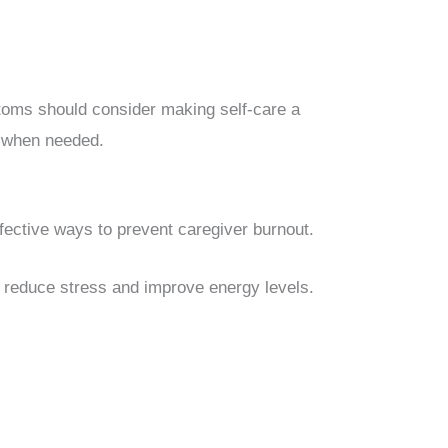
oms should consider making self-care a
t when needed.
fective ways to prevent caregiver burnout.
p reduce stress and improve energy levels.