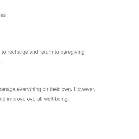
ses
 to recharge and return to caregiving
.
manage everything on their own. However,
nd improve overall well-being.