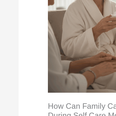
How Can Family Ca
During Self Care M