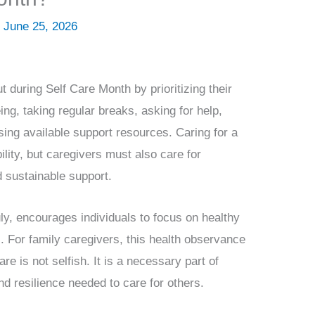
/
June 25, 2026
 during Self Care Month by prioritizing their
ng, taking regular breaks, asking for help,
sing available support resources. Caring for a
ility, but caregivers must also care for
d sustainable support.
y, encourages individuals to focus on healthy
s. For family caregivers, this health observance
re is not selfish. It is a necessary part of
nd resilience needed to care for others.