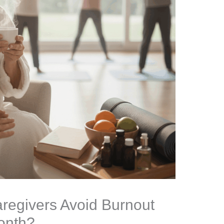
regivers Avoid Burnout
onth?