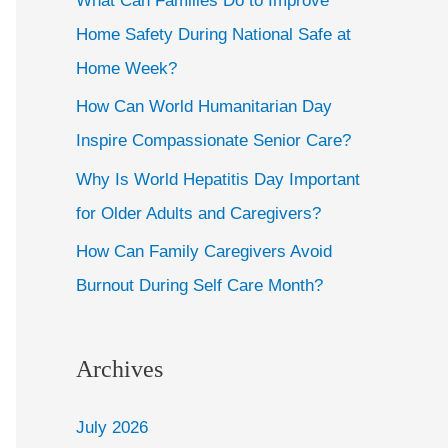
What Can Families Do to Improve
Home Safety During National Safe at
Home Week?
How Can World Humanitarian Day
Inspire Compassionate Senior Care?
Why Is World Hepatitis Day Important
for Older Adults and Caregivers?
How Can Family Caregivers Avoid
Burnout During Self Care Month?
Archives
July 2026