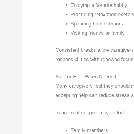
Enjoying a favorite hobby
Practicing relaxation exerci
Spending time outdoors
Visiting friends or family
Consistent breaks allow caregivers
responsibilities with renewed focus
Ask for Help When Needed
Many caregivers feel they should 
accepting help can reduce stress a
Sources of support may include:
Family members