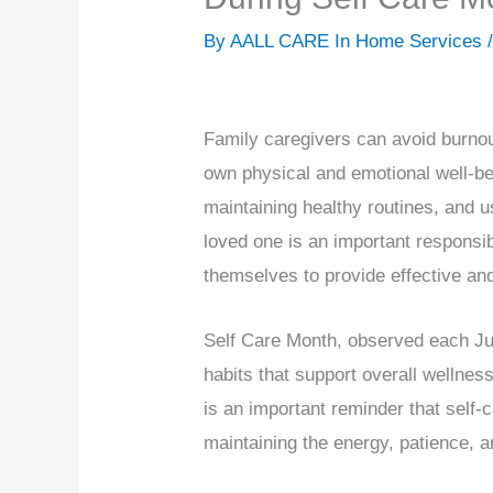
By AALL CARE In Home Services 
Family caregivers can avoid burnout
own physical and emotional well-bei
maintaining healthy routines, and u
loved one is an important responsib
themselves to provide effective an
Self Care Month, observed each Jul
habits that support overall wellnes
is an important reminder that self-ca
maintaining the energy, patience, a