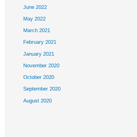
June 2022
May 2022
March 2021
February 2021
January 2021
November 2020
October 2020
September 2020
August 2020