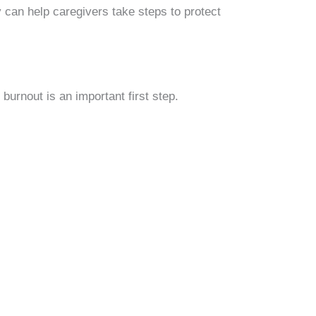
 can help caregivers take steps to protect
burnout is an important first step.