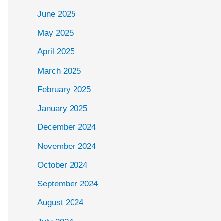
June 2025
May 2025
April 2025
March 2025
February 2025
January 2025
December 2024
November 2024
October 2024
September 2024
August 2024