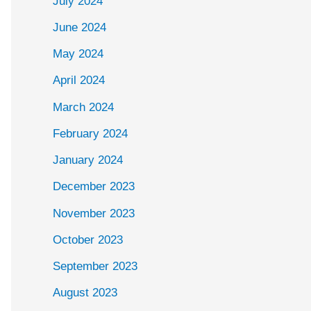
July 2024
June 2024
May 2024
April 2024
March 2024
February 2024
January 2024
December 2023
November 2023
October 2023
September 2023
August 2023