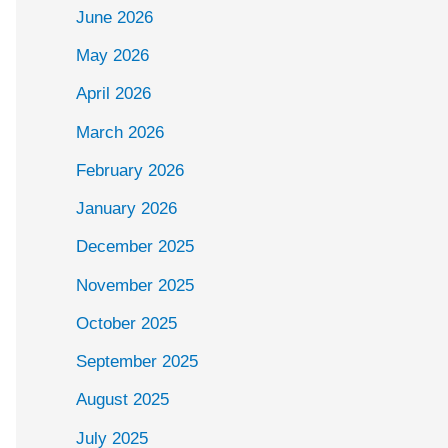
June 2026
May 2026
April 2026
March 2026
February 2026
January 2026
December 2025
November 2025
October 2025
September 2025
August 2025
July 2025