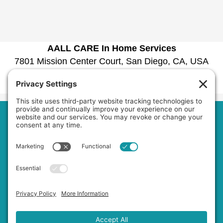
AALL CARE In Home Services
7801 Mission Center Court, San Diego, CA, USA
1030 La Bonita Drive, San Marcos, CA, USA
Phone:
6192979601
Home
About Us
Services
Service Area
Jobs
FAQs
Blog
Contact Us
Privacy Policy
Terms of Service
Cookie Policy
Accessibility Statement
Disclaimer