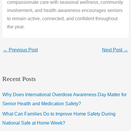
compassionate care with seasonal wellness, community
involvement, and health awareness encourages seniors
to remain active, connected, and confident throughout
the year.
←
Previous Post
Next Post
→
Recent Posts
Why Does International Overdose Awareness Day Matter for
Senior Health and Medication Safety?
What Can Families Do to Improve Home Safety During
National Safe at Home Week?