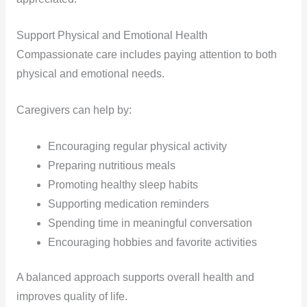
Support Physical and Emotional Health
Compassionate care includes paying attention to both
physical and emotional needs.
Caregivers can help by:
Encouraging regular physical activity
Preparing nutritious meals
Promoting healthy sleep habits
Supporting medication reminders
Spending time in meaningful conversation
Encouraging hobbies and favorite activities
A balanced approach supports overall health and
improves quality of life.