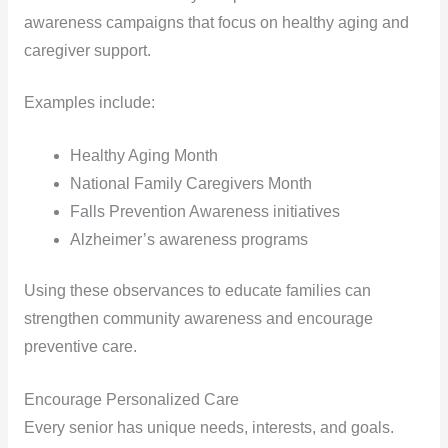
awareness campaigns that focus on healthy aging and
caregiver support.
Examples include:
Healthy Aging Month
National Family Caregivers Month
Falls Prevention Awareness initiatives
Alzheimer’s awareness programs
Using these observances to educate families can
strengthen community awareness and encourage
preventive care.
Encourage Personalized Care
Every senior has unique needs, interests, and goals.