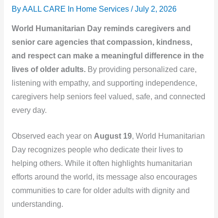
By AALL CARE In Home Services /
July 2, 2026
World Humanitarian Day reminds caregivers and
senior care agencies that compassion, kindness,
and respect can make a meaningful difference in the
lives of older adults.
By providing personalized care,
listening with empathy, and supporting independence,
caregivers help seniors feel valued, safe, and connected
every day.
Observed each year on
August 19
, World Humanitarian
Day recognizes people who dedicate their lives to
helping others. While it often highlights humanitarian
efforts around the world, its message also encourages
communities to care for older adults with dignity and
understanding.