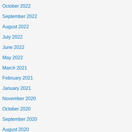
October 2022
September 2022
August 2022
July 2022
June 2022
May 2022
March 2021
February 2021
January 2021
November 2020
October 2020
September 2020
August 2020