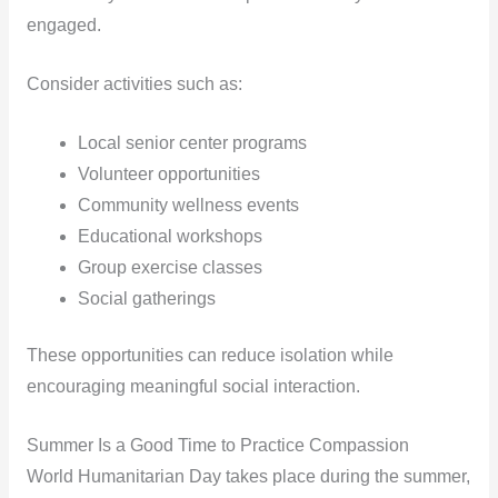
engaged.
Consider activities such as:
Local senior center programs
Volunteer opportunities
Community wellness events
Educational workshops
Group exercise classes
Social gatherings
These opportunities can reduce isolation while
encouraging meaningful social interaction.
Summer Is a Good Time to Practice Compassion
World Humanitarian Day takes place during the summer,