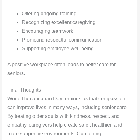
Offering ongoing training
Recognizing excellent caregiving
Encouraging teamwork
Promoting respectful communication
Supporting employee well-being
A positive workplace often leads to better care for
seniors.
Final Thoughts
World Humanitarian Day reminds us that compassion
can improve lives in many ways, including senior care.
By treating older adults with kindness, respect, and
empathy, caregivers help create safer, healthier, and
more supportive environments. Combining