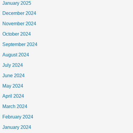
January 2025
December 2024
November 2024
October 2024
September 2024
August 2024
July 2024
June 2024
May 2024
April 2024
March 2024
February 2024
January 2024