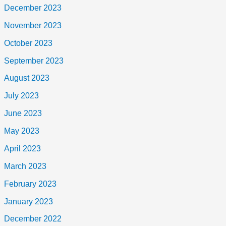
December 2023
November 2023
October 2023
September 2023
August 2023
July 2023
June 2023
May 2023
April 2023
March 2023
February 2023
January 2023
December 2022