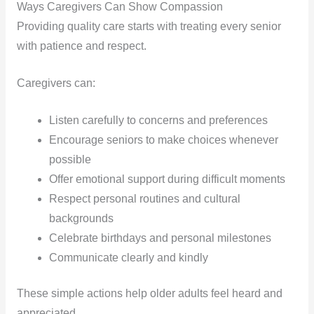
Ways Caregivers Can Show Compassion
Providing quality care starts with treating every senior
with patience and respect.
Caregivers can:
Listen carefully to concerns and preferences
Encourage seniors to make choices whenever
possible
Offer emotional support during difficult moments
Respect personal routines and cultural
backgrounds
Celebrate birthdays and personal milestones
Communicate clearly and kindly
These simple actions help older adults feel heard and
appreciated.