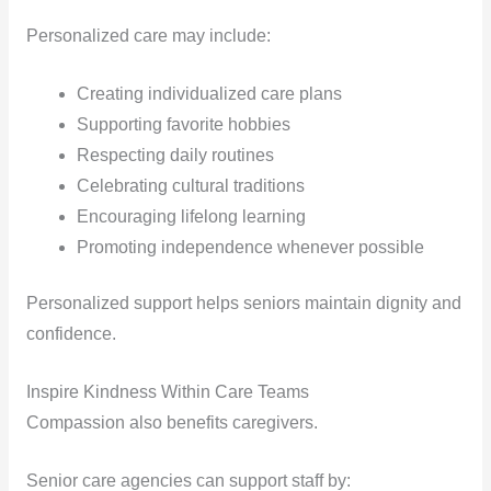
Personalized care may include:
Creating individualized care plans
Supporting favorite hobbies
Respecting daily routines
Celebrating cultural traditions
Encouraging lifelong learning
Promoting independence whenever possible
Personalized support helps seniors maintain dignity and
confidence.
Inspire Kindness Within Care Teams
Compassion also benefits caregivers.
Senior care agencies can support staff by: