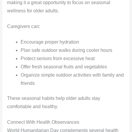
making it a great opportunity to focus on seasonal
wellness for older adults.
Caregivers can:
Encourage proper hydration
Plan safe outdoor walks during cooler hours
Protect seniors from excessive heat
Offer fresh seasonal fruits and vegetables
Organize simple outdoor activities with family and
friends
These seasonal habits help older adults stay
comfortable and healthy.
Connect With Health Observances
World Humanitarian Day complements several health