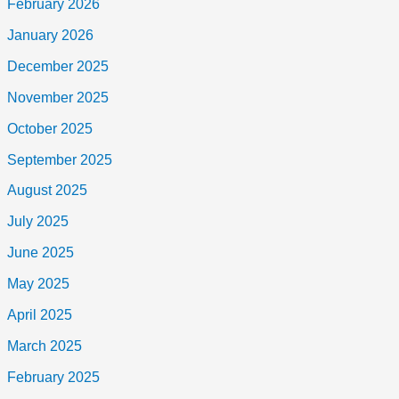
February 2026
January 2026
December 2025
November 2025
October 2025
September 2025
August 2025
July 2025
June 2025
May 2025
April 2025
March 2025
February 2025