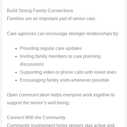
Build Strong Family Connections
Families are an important part of senior care.
Care agencies can encourage stronger relationships by:
Providing regular care updates
Inviting family members to care planning
discussions
Supporting video or phone calls with loved ones
Encouraging family visits whenever possible
Open communication helps everyone work together to
support the senior’s well-being.
Connect With the Community
Community involvement helps seniors stay active and