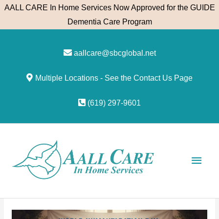
Skip
AALL CARE In Home Services Now Approved for the GUIDE
to
Dementia Care Program
content
aallcare@sbcglobal.net
Multiple Locations - See the Contact Us Page
(619) 297-9601
Main
Men