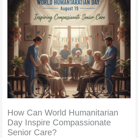
How Can World Humanitarian
Day Inspire Compassionate
Senior Care?