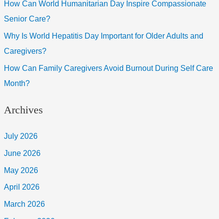
How Can World Humanitarian Day Inspire Compassionate
Senior Care?
Why Is World Hepatitis Day Important for Older Adults and
Caregivers?
How Can Family Caregivers Avoid Burnout During Self Care
Month?
Archives
July 2026
June 2026
May 2026
April 2026
March 2026