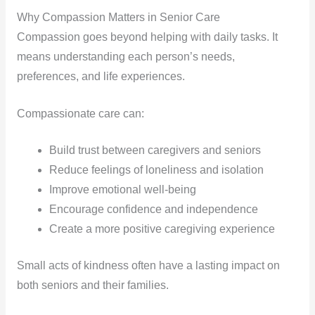
Why Compassion Matters in Senior Care
Compassion goes beyond helping with daily tasks. It
means understanding each person’s needs,
preferences, and life experiences.
Compassionate care can:
Build trust between caregivers and seniors
Reduce feelings of loneliness and isolation
Improve emotional well-being
Encourage confidence and independence
Create a more positive caregiving experience
Small acts of kindness often have a lasting impact on
both seniors and their families.